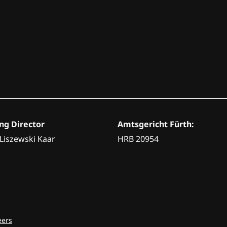
g Director
Amtsgericht Fürth:
 Liszewski Kaar
HRB 20954
eers