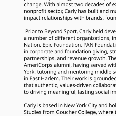
change. With almost two decades of ex
nonprofit sector, Carly has built and 
impact relationships with brands, fou
 Prior to Beyond Sport, Carly held development roles at 
a number of different organizations, in
Nation, Epic Foundation, PAN Foundatio
in corporate and foundation giving, str
partnerships, and revenue growth. They
AmeriCorps alumni, having served with
York, tutoring and mentoring middle s
in East Harlem. Their work is grounded 
that authentic, values-driven collaborat
to driving meaningful, lasting social i
Carly is based in New York City and hol
Studies from Goucher College, where t