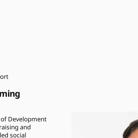
ort
ming 
r of Development 
aising and 
ed social 