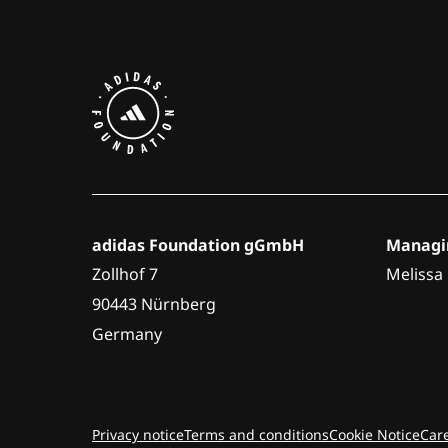
adidas Foundation gGmbH
Managin
Zollhof 7
Melissa
90443 Nürnberg
Germany
Privacy notice
Terms and conditions
Cookie Notice
Car