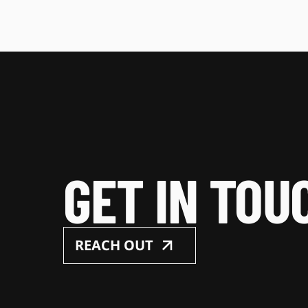
GET IN TOU
REACH OUT