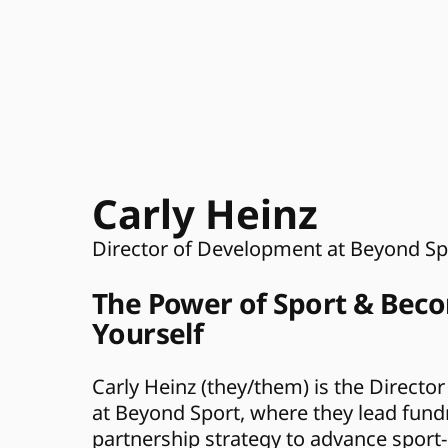
Carly Heinz 
Director of Development at Beyond Sp
The Power of Sport & Beco
Yourself
Carly Heinz (they/them) is the Directo
at Beyond Sport, where they lead fundr
partnership strategy to advance sport-l