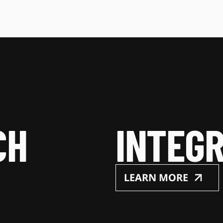
CH
INTEGR
LEARN MORE