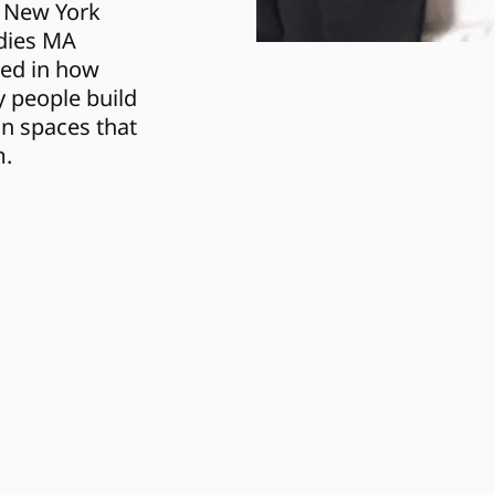
 New York 
dies MA 
ed in how 
 people build 
n spaces that 
m.