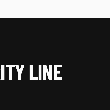
ITY LINE