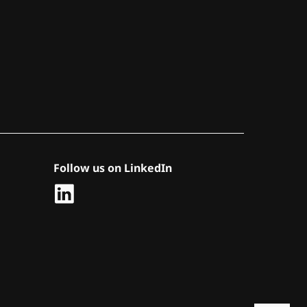
Follow us on LinkedIn