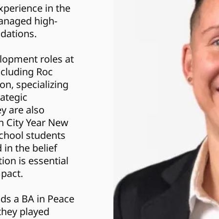
perience in the 
managed high-
ndations.
cluding Roc 
n, specializing 
ategic 
 are also 
 City Year New 
chool students 
in the belief 
ion is essential 
mpact.
ds a BA in Peace 
hey played 