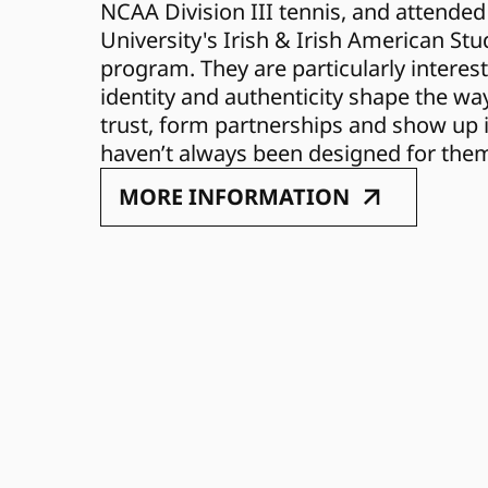
NCAA Division III tennis, and attended
University's Irish & Irish American Stu
program. They are particularly interest
identity and authenticity shape the way
trust, form partnerships and show up i
haven’t always been designed for the
MORE INFORMATION