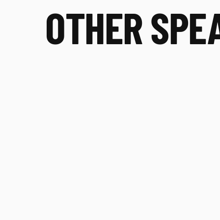
OTHER SPE
Rachele Pojednic