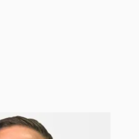
HOME
IMPACT
ABOUT US