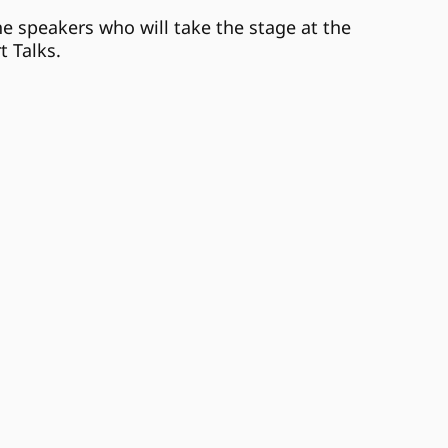
he speakers who will take the stage at the
t Talks.
Jasmyne Spencer
Mar