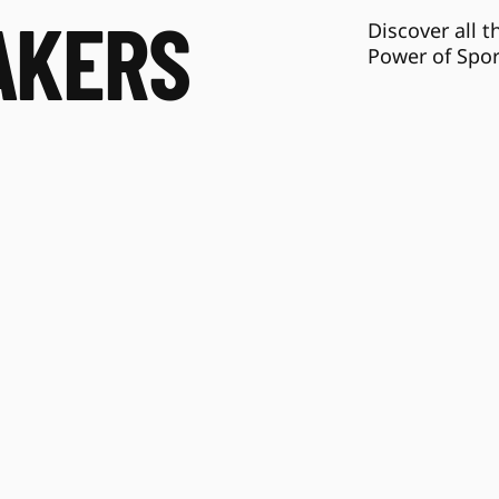
AKERS
Discover all t
Power of Spor
Tom Farrey