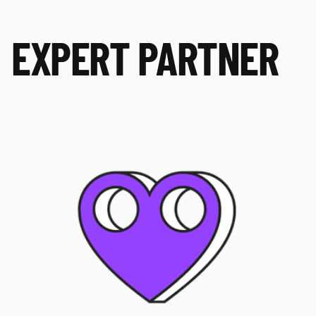
EXPERT PARTNER