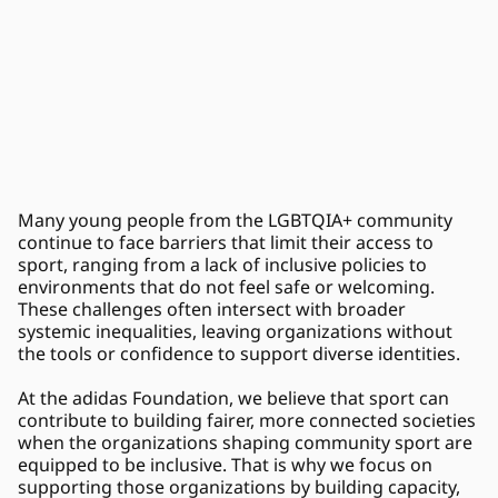
Many young people from the LGBTQIA+ community 
continue to face barriers that limit their access to 
sport, ranging from a lack of inclusive policies to 
environments that do not feel safe or welcoming. 
These challenges often intersect with broader 
systemic inequalities, leaving organizations without 
the tools or confidence to support diverse identities. 
At the adidas Foundation, we believe that sport can 
contribute to building fairer, more connected societies 
when the organizations shaping community sport are 
equipped to be inclusive. That is why we focus on 
supporting those organizations by building capacity, 