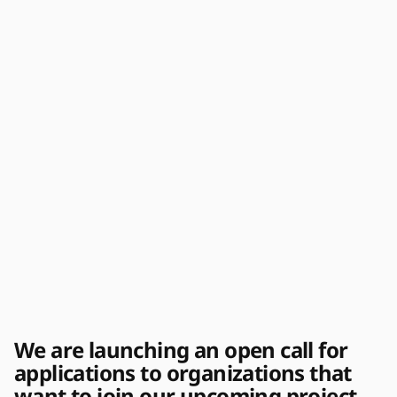
We are launching an open call for
applications to organizations that
want to join our upcoming project