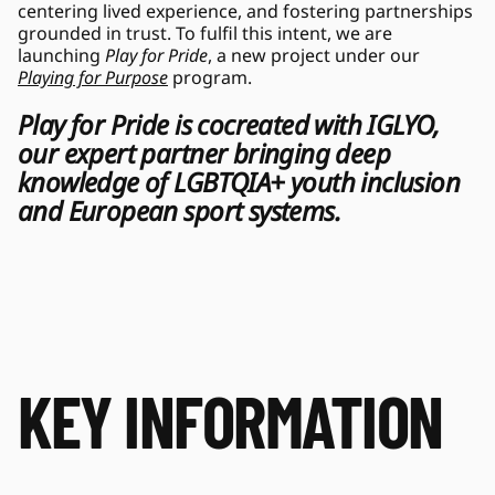
centering lived experience, and fostering partnerships 
grounded in trust. To fulfil this intent, we are 
launching 
Play for Pride
, a new project under our 
Playing for Purpose
 program. 
Play for Pride is cocreated with IGLYO, 
our expert partner bringing deep 
knowledge of LGBTQIA+ youth inclusion 
and European sport systems.  
KEY INFORMATION