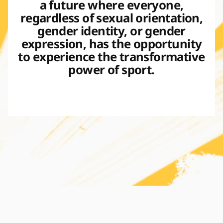
a future where everyone,
regardless of sexual orientation,
gender identity, or gender
expression, has the opportunity
to experience the transformative
power of sport.