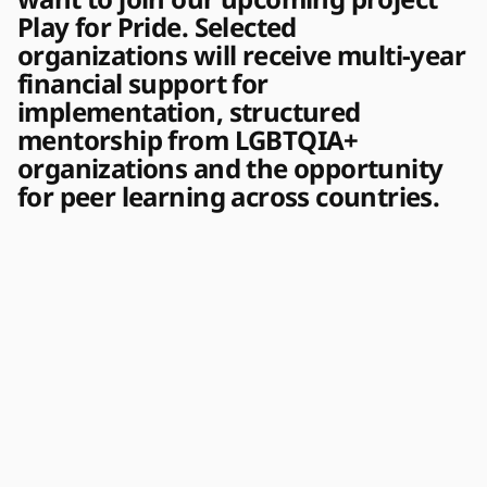
Play for Pride. Selected
organizations will receive multi-year
financial support for
implementation, structured
mentorship from LGBTQIA+
organizations and the opportunity
for peer learning across countries.