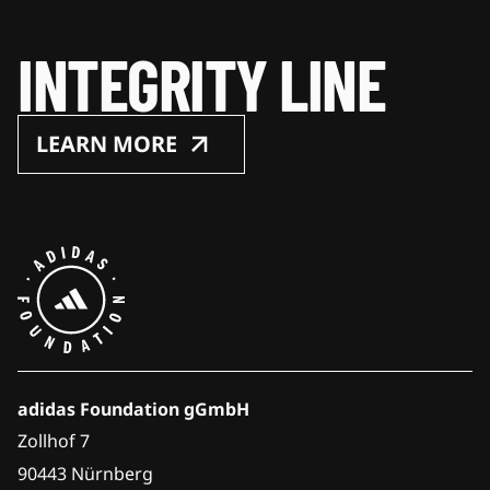
INTEGRITY LINE
LEARN MORE
adidas Foundation gGmbH
Zollhof 7
90443 Nürnberg