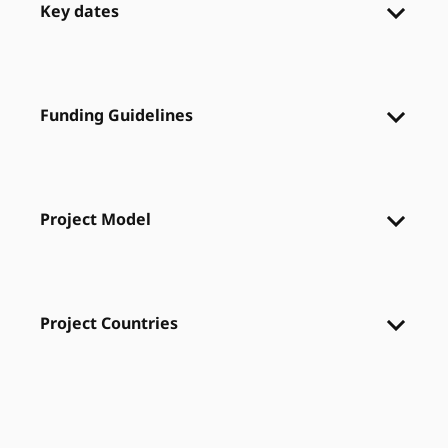
Key dates
Funding Guidelines
Project Model
Project Countries