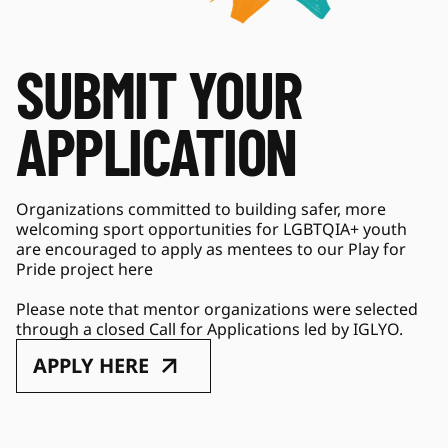
SUBMIT YOUR 
APPLICATION
Organizations committed to building safer, more 
welcoming sport opportunities for LGBTQIA+ youth 
are encouraged to apply as mentees to our Play for 
Pride project here 
Please note that mentor organizations were selected 
through a closed Call for Applications led by IGLYO. 
APPLY HERE