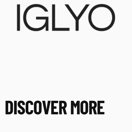
DISCOVER MORE