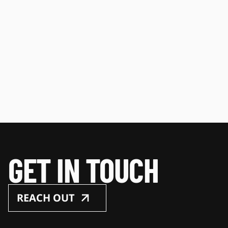
GET IN TOUCH
REACH OUT