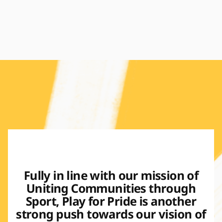
Fully in line with our mission of
Uniting Communities through
Sport, Play for Pride is another
strong push towards our vision of