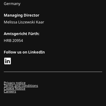
Germany
Managing Director
Melissa Liszewski Kaar
Amtsgericht Fürth:
HRB 20954
Follow us on LinkedIn
Privacy notice
Terms and conditions
Cookie Notice
Careers