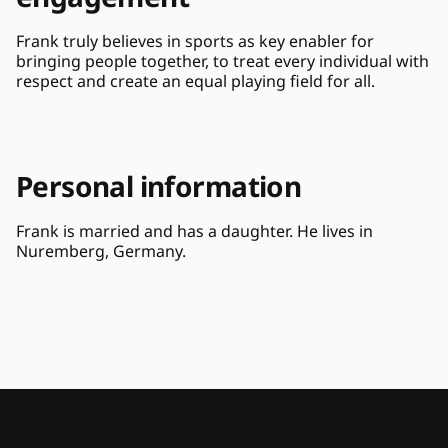
Frank truly believes in sports as key enabler for 
bringing people together, to treat every individual with 
respect and create an equal playing field for all.
Personal information
Frank is married and has a daughter. He lives in 
Nuremberg, Germany.