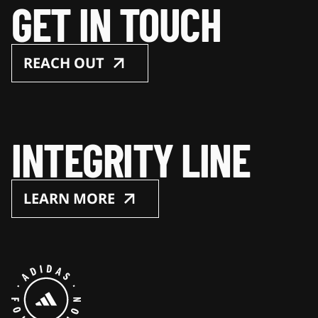
GET IN TOUCH
REACH OUT
INTEGRITY LINE
LEARN MORE