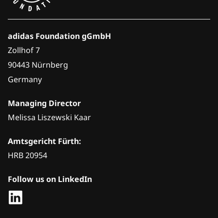
adidas Foundation gGmbH
Zollhof 7
90443 Nürnberg
Germany
Managing Director
Melissa Liszewski Kaar
Amtsgericht Fürth:
HRB 20954
Follow us on LinkedIn