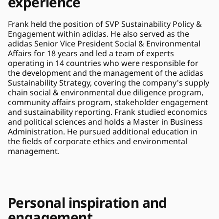
experience
Frank held the position of SVP Sustainability Policy & 
Engagement within adidas. He also served as the 
adidas Senior Vice President Social & Environmental 
Affairs for 18 years and led a team of experts 
operating in 14 countries who were responsible for 
the development and the management of the adidas 
Sustainability Strategy, covering the company's supply 
chain social & environmental due diligence program, 
community affairs program, stakeholder engagement 
and sustainability reporting. Frank studied economics 
and political sciences and holds a Master in Business 
Administration. He pursued additional education in 
the fields of corporate ethics and environmental 
management.
Personal inspiration and 
engagement