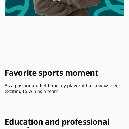
Favorite sports moment
As a passionate field hockey player it has always been 
exciting to win as a team.
Education and professional 