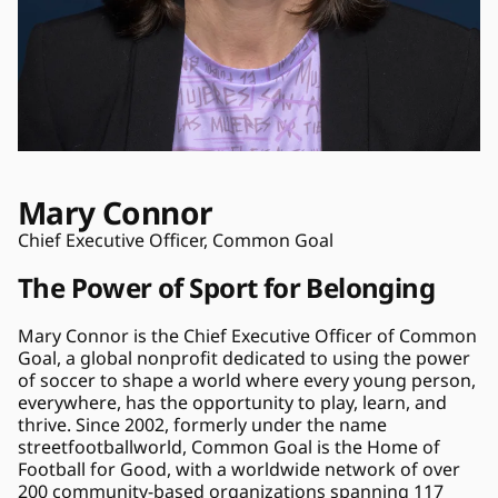
Mary Connor
Chief Executive Officer, Common Goal
The Power of Sport for Belonging
Mary Connor is the Chief Executive Officer of Common 
Goal, a global nonprofit dedicated to using the power 
of soccer to shape a world where every young person, 
everywhere, has the opportunity to play, learn, and 
thrive. Since 2002, formerly under the name 
streetfootballworld, Common Goal is the Home of 
Football for Good, with a worldwide network of over 
200 community-based organizations spanning 117 