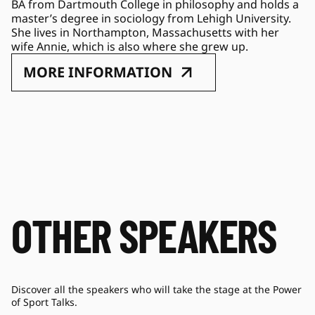
BA from Dartmouth College in philosophy and holds a 
master’s degree in sociology from Lehigh University. 
She lives in Northampton, Massachusetts with her 
wife Annie, which is also where she grew up.
MORE INFORMATION
OTHER SPEAKERS
Discover all the speakers who will take the stage at the Power
of Sport Talks.