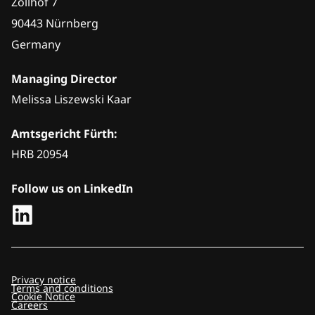
Zollhof 7
90443 Nürnberg
Germany
Managing Director
Melissa Liszewski Kaar
Amtsgericht Fürth:
HRB 20954
Follow us on LinkedIn
Privacy notice
Terms and conditions
Cookie Notice
Careers