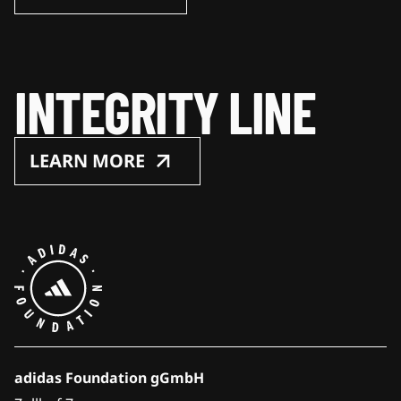
INTEGRITY LINE
LEARN MORE
adidas Foundation gGmbH