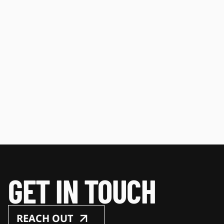
GET IN TOUCH
REACH OUT