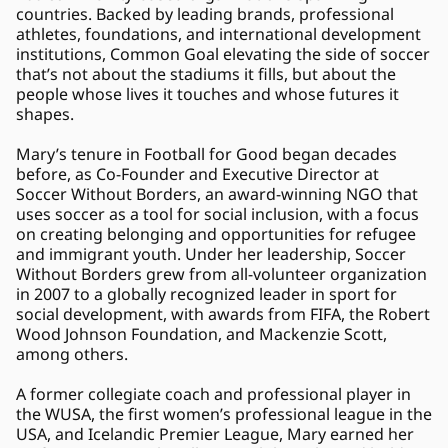
countries. Backed by leading brands, professional 
athletes, foundations, and international development 
institutions, Common Goal elevating the side of soccer 
that’s not about the stadiums it fills, but about the 
people whose lives it touches and whose futures it 
shapes. 
Mary’s tenure in Football for Good began decades 
before, as Co-Founder and Executive Director at 
Soccer Without Borders, an award-winning NGO that 
uses soccer as a tool for social inclusion, with a focus 
on creating belonging and opportunities for refugee 
and immigrant youth. Under her leadership, Soccer 
Without Borders grew from all-volunteer organization 
in 2007 to a globally recognized leader in sport for 
social development, with awards from FIFA, the Robert 
Wood Johnson Foundation, and Mackenzie Scott, 
among others. 
A former collegiate coach and professional player in 
the WUSA, the first women’s professional league in the 
USA, and Icelandic Premier League, Mary earned her 