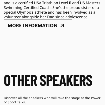
and is a certified USA Triathlon Level II and US Masters 
Swimming Certified Coach. She’s the proud sister of a 
Special Olympics athlete and has been involved as a 
volunteer alongside her Dad since adolescence.
MORE INFORMATION
OTHER SPEAKERS
Discover all the speakers who will take the stage at the Power
of Sport Talks.