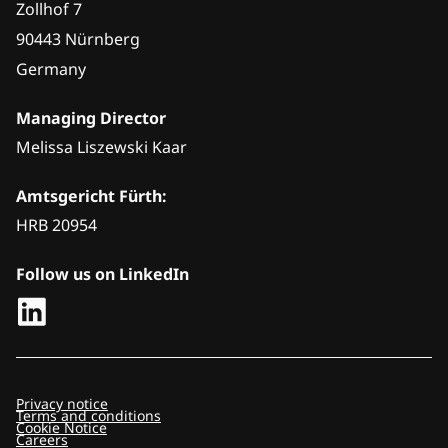
Zollhof 7
90443 Nürnberg
Germany
Managing Director
Melissa Liszewski Kaar
Amtsgericht Fürth:
HRB 20954
Follow us on LinkedIn
Privacy notice
Terms and conditions
Cookie Notice
Careers