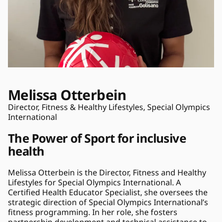
Melissa Otterbein
Director, Fitness & Healthy Lifestyles, Special Olympics 
International
The Power of Sport for inclusive 
health
Melissa Otterbein is the Director, Fitness and Healthy 
Lifestyles for Special Olympics International. A 
Certified Health Educator Specialist, she oversees the 
strategic direction of Special Olympics International’s 
fitness programming. In her role, she fosters 