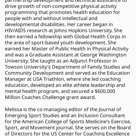
partnership development and technical assistance to 
drive growth of non-competitive physical activity 
programming that promotes health education for 
people with and without intellectual and 
developmental disabilities. Her career began in 
HIV/AIDS research at Johns Hopkins University. She 
then earned a fellowship with Global Health Corps in 
the area of sport-based youth development. She 
earned her Master of Public Health in Physical Activity 
and was a Graduate Assistant at George Washington 
University. She taught as an Adjunct Professor in 
Towson University’s Department of Family Studies and 
Community Development and served as the Education 
Manager at USA Triathlon, where she led coaching 
education, developed an elite athlete leadership and 
mental health program, and secured a $600,000 
Million Coaches Challenge grant award.
Melissa is the co-managing editor of the Journal of 
Emerging Sport Studies and an Inclusion Consultant 
for the American College of Sports Medicine’s Exercise, 
Sport, and Movement journal. She serves on the Board 
of Directors for the US Center for Coaching Excellence 