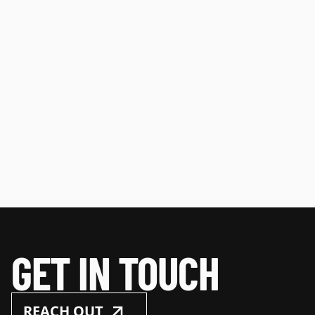
GET IN TOUCH
REACH OUT