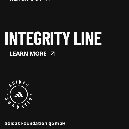
INTEGRITY LINE
LEARN MORE
adidas Foundation gGmbH