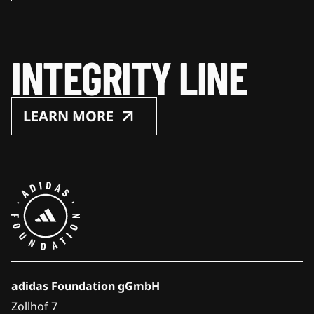
INTEGRITY LINE
LEARN MORE
adidas Foundation gGmbH
Zollhof 7