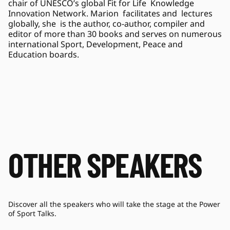
chair of UNESCO’s global Fit for Life  Knowledge 
Innovation Network. Marion  facilitates and  lectures 
globally, she  is the author, co-author, compiler and 
editor of more than 30 books and serves on numerous 
international Sport, Development, Peace and 
Education boards. 
OTHER SPEAKERS
Discover all the speakers who will take the stage at the Power
of Sport Talks.