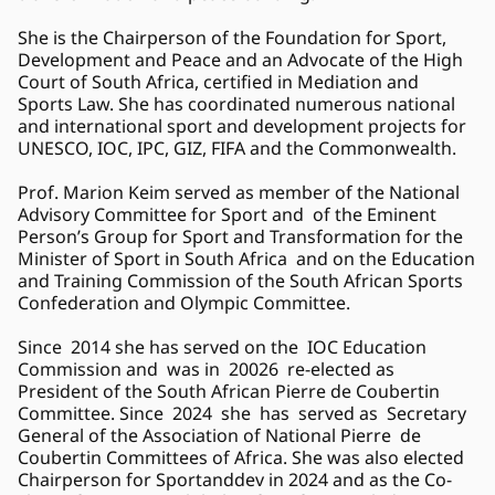
She is the Chairperson of the Foundation for Sport, 
Development and Peace and an Advocate of the High 
Court of South Africa, certified in Mediation and 
Sports Law. She has coordinated numerous national 
and international sport and development projects for 
UNESCO, IOC, IPC, GIZ, FIFA and the Commonwealth.  
Prof. Marion Keim served as member of the National 
Advisory Committee for Sport and  of the Eminent 
Person’s Group for Sport and Transformation for the 
Minister of Sport in South Africa  and on the Education 
and Training Commission of the South African Sports 
Confederation and Olympic Committee. 
Since  2014 she has served on the  IOC Education 
Commission and  was in  20026  re-elected as  
President of the South African Pierre de Coubertin 
Committee. Since  2024  she  has  served as  Secretary 
General of the Association of National Pierre  de 
Coubertin Committees of Africa. She was also elected 
Chairperson for Sportanddev in 2024 and as the Co-