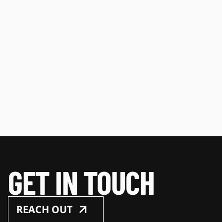
GET IN TOUCH
REACH OUT