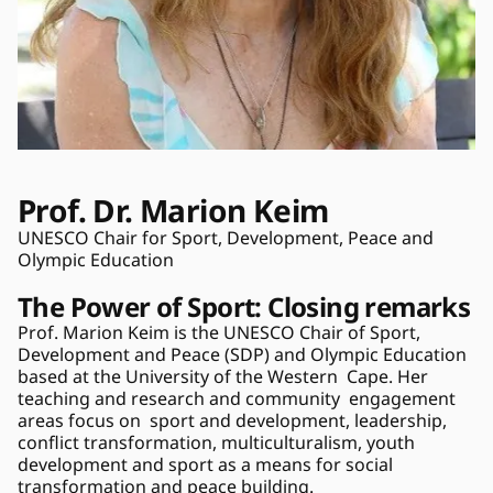
Prof. Dr. Marion Keim 
UNESCO Chair for Sport, Development, Peace and 
Olympic Education 
The Power of Sport: Closing remarks
Prof. Marion Keim is the UNESCO Chair of Sport, 
Development and Peace (SDP) and Olympic Education 
based at the University of the Western  Cape. Her 
teaching and research and community  engagement  
areas focus on  sport and development, leadership, 
conflict transformation, multiculturalism, youth 
development and sport as a means for social 
transformation and peace building. 