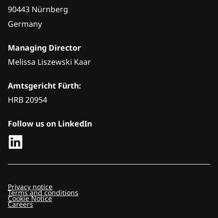
90443 Nürnberg
Germany
Managing Director
Melissa Liszewski Kaar
Amtsgericht Fürth:
HRB 20954
Follow us on LinkedIn
Privacy notice
Terms and conditions
Cookie Notice
Careers