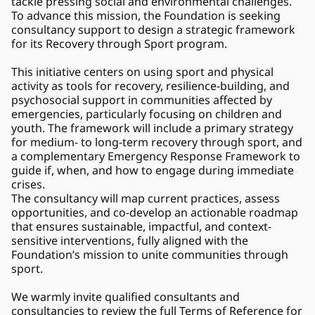
tackle pressing social and environmental challenges. 
To advance this mission, the Foundation is seeking 
consultancy support to design a strategic framework 
for its Recovery through Sport program. 
This initiative centers on using sport and physical 
activity as tools for recovery, resilience-building, and 
psychosocial support in communities affected by 
emergencies, particularly focusing on children and 
youth. The framework will include a primary strategy 
for medium- to long-term recovery through sport, and 
a complementary Emergency Response Framework to 
guide if, when, and how to engage during immediate 
crises. 
The consultancy will map current practices, assess 
opportunities, and co-develop an actionable roadmap 
that ensures sustainable, impactful, and context-
sensitive interventions, fully aligned with the 
Foundation’s mission to unite communities through 
sport.
We warmly invite qualified consultants and 
consultancies to review the full Terms of Reference for 