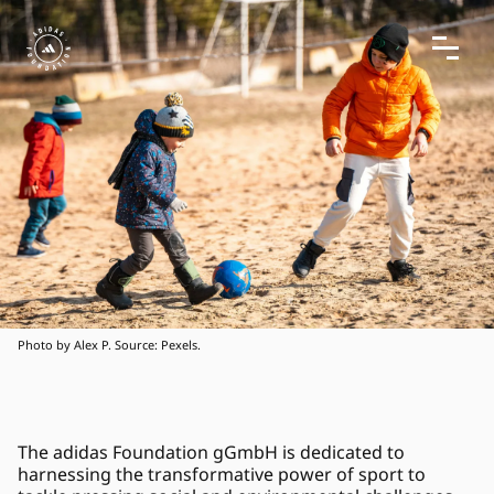
Photo by Alex P. Source: Pexels.
The adidas Foundation gGmbH is dedicated to 
harnessing the transformative power of sport to 