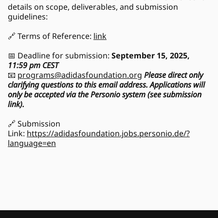
details on scope, deliverables, and submission 
guidelines:
🔗 Terms of Reference: 
link
📅 Deadline for submission: 
September 15, 2025, 
11:59 pm CEST
📧 
programs@adidasfoundation.org
Please direct only 
clarifying questions to this email address. Applications will 
only be accepted via the Personio system (see submission 
link).
🔗 Submission 
Link: 
https://adidasfoundation.jobs.personio.de/?
language=en