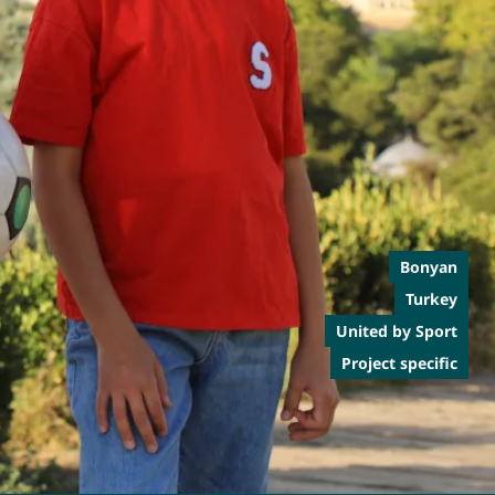
Bonyan
Turkey
United by Sport
Project specific