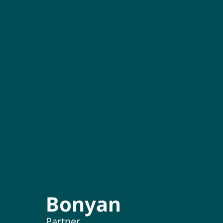
Bonyan
Partner