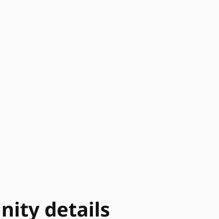
ity details