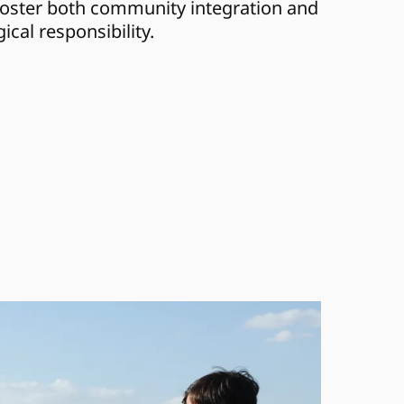
foster both community integration and 
ical responsibility.