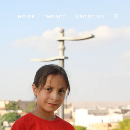
HOME
IMPACT
ABOUT US