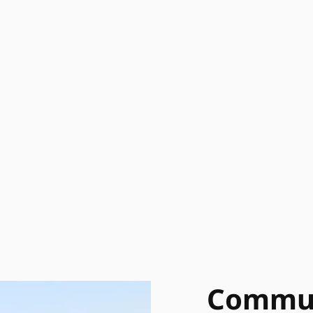
Commun