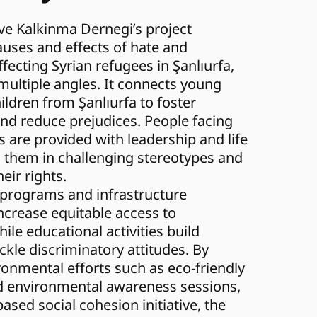
e Kalkinma Dernegi’s project 
uses and effects of hate and 
fecting Syrian refugees in Şanlıurfa, 
ultiple angles. It connects young 
ldren from Şanlıurfa to foster 
d reduce prejudices. People facing 
s are provided with leadership and life 
g them in challenging stereotypes and 
eir rights.
 programs and infrastructure 
crease equitable access to 
ile educational activities build 
ckle discriminatory attitudes. By 
ronmental efforts such as eco-friendly 
d environmental awareness sessions, 
based social cohesion initiative, the 