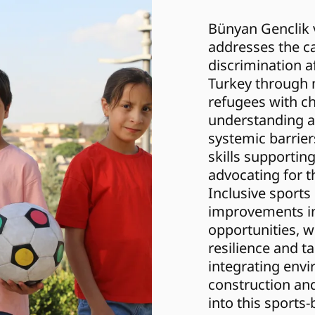
Bünyan Genclik v
addresses the ca
discrimination af
Turkey through m
refugees with chi
understanding an
systemic barrier
skills supportin
advocating for th
Inclusive sports
improvements in
opportunities, wh
resilience and ta
integrating envi
construction an
into this sports-