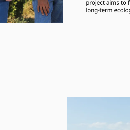
project aims to 
long-term ecolog