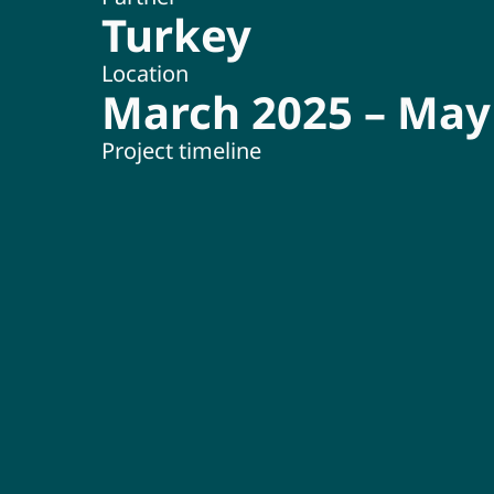
Turkey
Location
March 2025 – May
Project timeline