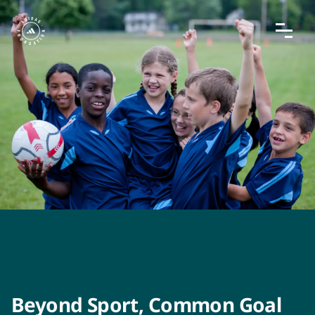
Beyond Sport, Common Goal