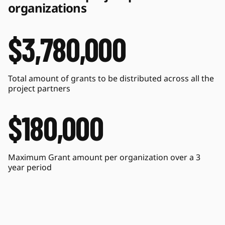
organizations
$3,780,000
Total amount of grants to be distributed across all the 
project partners
$180,000
Maximum Grant amount per organization over a 3 
year period