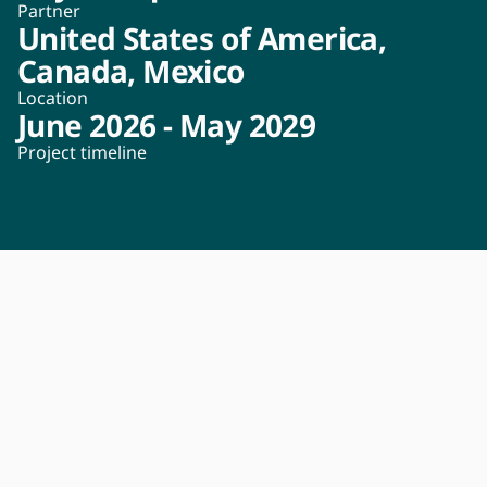
Partner
United States of America,
Canada, Mexico
Location
June 2026 - May 2029
Project timeline