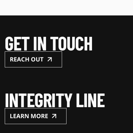
GET IN TOUCH
REACH OUT
INTEGRITY LINE
LEARN MORE