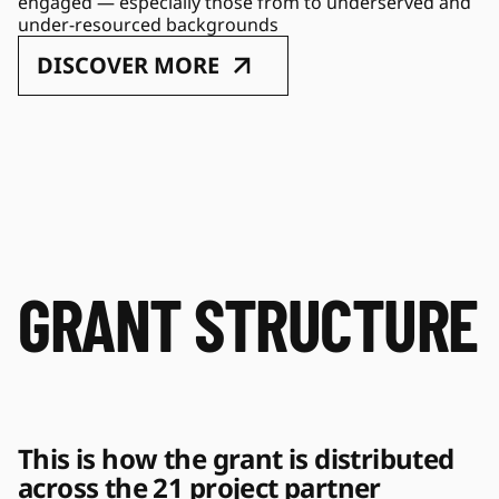
engaged — especially those from to underserved and 
under-resourced backgrounds
DISCOVER MORE
GRANT STRUCTURE
This is how the grant is distributed 
across the 21 project partner 