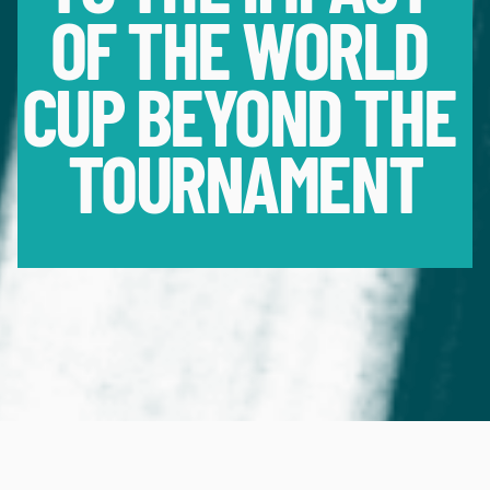
OF THE WORLD 
CUP BEYOND THE 
TOURNAMENT