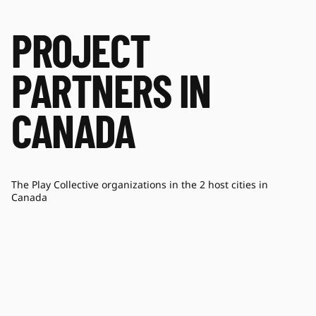
PROJECT
PARTNERS IN
CANADA
The Play Collective organizations in the 2 host cities in
Canada
HOPE & HEALTH FOR LIFE
ON
SOCIETY