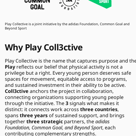
Play Collective is a joint initiative by the adidas Foundation, Common Goal and 
Beyond Sport
Why Play Coll3ctive
Play
 reflects our belief that physical activity is not a 
privilege but a right. Every young person deserves safe 
spaces for movement, equitable access to programs, 
and sustained investment in their ability to be active. 
Coll3ctive
 anchors the project in collaboration, 
connecting organizations supporting young people 
through the initiative. The 
3
 signals what makes it 
distinct: it connects work across 
three countries
, 
spans 
three years
 of sustained support, and brings 
together 
three strategic
 partners, the 
adidas 
Foundation, Common Goal, and Beyond Sport
, each 
contributing complementary strengths.   