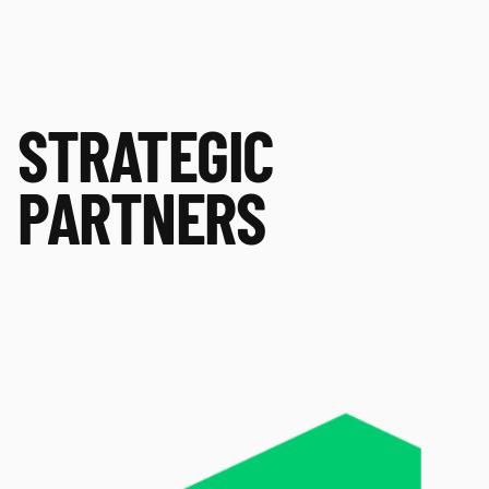
STRATEGIC
PARTNERS