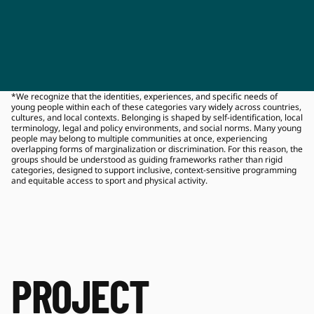
*We recognize that the identities, experiences, and specific needs of 
young people within each of these categories vary widely across countries, 
cultures, and local contexts. Belonging is shaped by self‑identification, local 
terminology, legal and policy environments, and social norms. Many young 
people may belong to multiple communities at once, experiencing 
overlapping forms of marginalization or discrimination. For this reason, the 
groups should be understood as guiding frameworks rather than rigid 
categories, designed to support inclusive, context‑sensitive programming 
and equitable access to sport and physical activity.
PROJECT