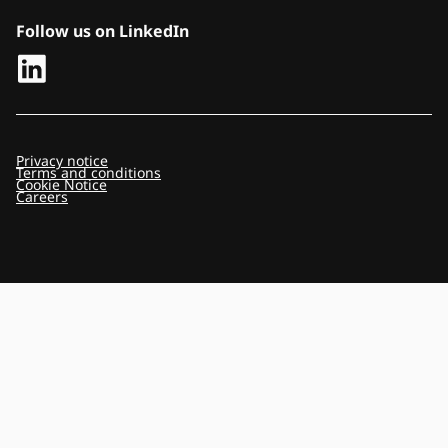
Follow us on LinkedIn
Privacy notice
Terms and conditions
Cookie Notice
Careers