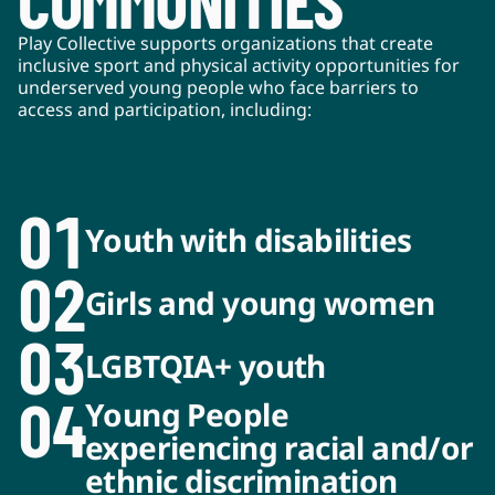
COMMUNITIES*
Play Collective supports organizations that create
inclusive sport and physical activity opportunities for
underserved young people who face barriers to
access and participation, including:
01
Youth with disabilities
02
Girls and young women
03
LGBTQIA+ youth
04
Young People
experiencing racial and/or
ethnic discrimination