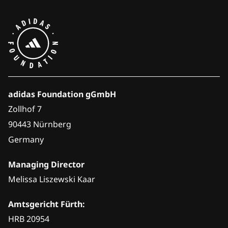
adidas Foundation gGmbH
Zollhof 7
90443 Nürnberg
Germany
Managing Director
Melissa Liszewski Kaar
Amtsgericht Fürth:
HRB 20954