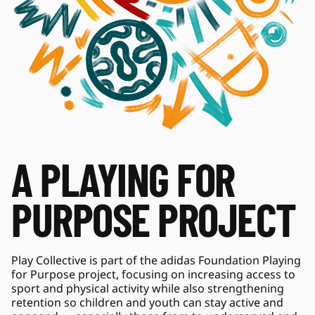
A PLAYING FOR 
PURPOSE PROJECT
Play Collective is part of the adidas Foundation Playing 
for Purpose project, focusing on increasing access to 
sport and physical activity while also strengthening 
retention so children and youth can stay active and 