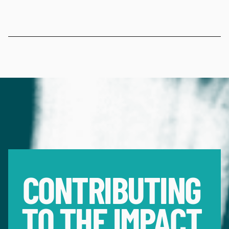
CONTRIBUTING 
TO THE IMPACT 