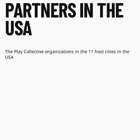
PARTNERS IN THE
USA
The Play Collective organizations in the 11 host cities in the
USA
COACHART
BL