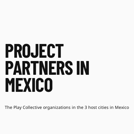
PROJECT
PARTNERS IN
MEXICO
The Play Collective organizations in the 3 host cities in Mexico