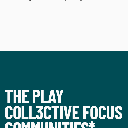
THE PLAY
COLL3CTIVE FOCUS