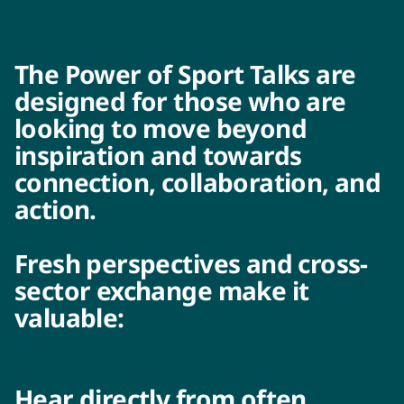
The Power of Sport Talks are
designed for those who are
looking to move beyond
inspiration and towards
connection, collaboration, and
action.
Fresh perspectives and cross-
sector exchange make it
valuable:
Hear directly from often