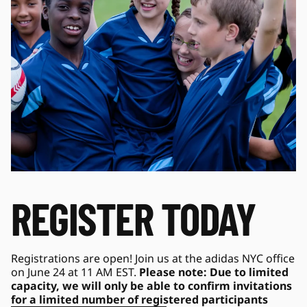
REGISTER TODAY
Registrations are open! Join us at the adidas NYC office 
on June 24 at 11 AM EST. 
Please note: Due to limited 
capacity, we will only be able to confirm invitations 
for a limited number of registered participants