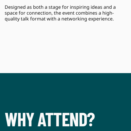
Designed as both a stage for inspiring ideas and a 
space for connection, the event combines a high-
quality talk format with a networking experience.
WHY ATTEND?