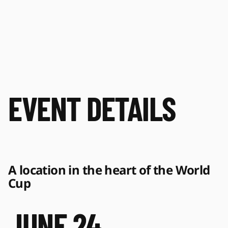
EVENT DETAILS
A location in the heart of the World 
Cup 
JUNE 24