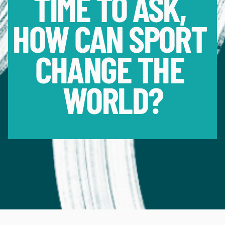
TIME TO ASK, 
HOW CAN SPORT 
CHANGE THE 
WORLD?