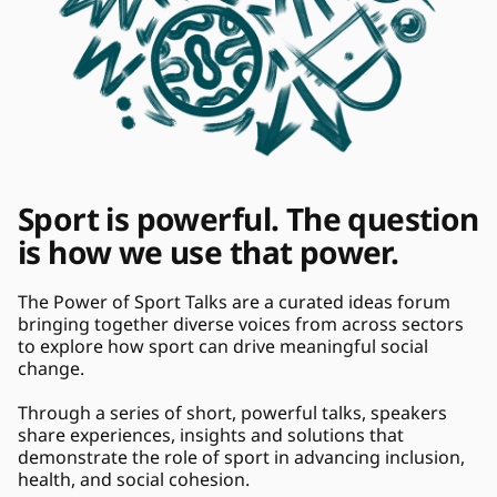
Sport is powerful. The question 
is how we use that power. 
The Power of Sport Talks are a curated ideas forum 
bringing together diverse voices from across sectors 
to explore how sport can drive meaningful social 
change. 
Through a series of short, powerful talks, speakers 
share experiences, insights and solutions that 
demonstrate the role of sport in advancing inclusion, 
health, and social cohesion. 