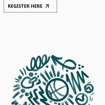
REGISTER HERE