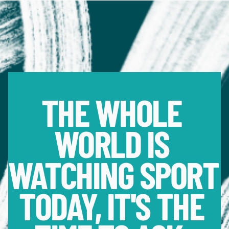
THE WHOLE 
WORLD IS 
WATCHING SPORT 
TODAY, IT'S THE 