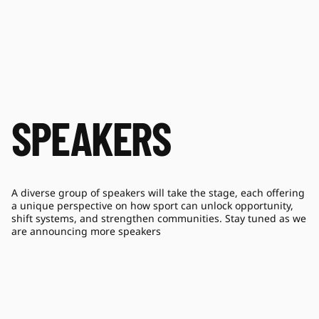
SPEAKERS
A diverse group of speakers will take the stage, each offering
a unique perspective on how sport can unlock opportunity,
shift systems, and strengthen communities. Stay tuned as we
are announcing more speakers