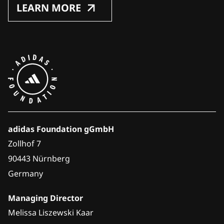
LEARN MORE
adidas Foundation gGmbH
Zollhof 7
90443 Nürnberg
Germany
Managing Director
Melissa Liszewski Kaar