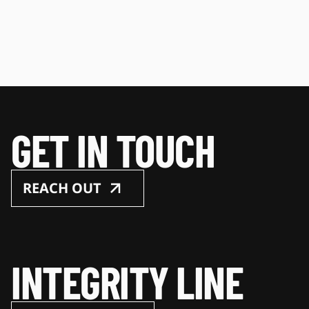
GET IN TOUCH
REACH OUT
INTEGRITY LINE