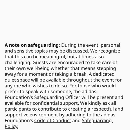
A note on safeguarding: 
During the event, personal 
and sensitive topics may be discussed. We recognize 
that this can be meaningful, but at times also 
challenging. Guests are encouraged to take care of 
their own well-being whether that means stepping 
away for a moment or taking a break. A dedicated 
quiet space will be available throughout the event for 
anyone who wishes to do so. For those who would 
prefer to speak with someone, the adidas 
Foundation’s Safeguarding Officer will be present and 
available for confidential support. We kindly ask all 
participants to contribute to creating a respectful and 
supportive environment by adhering to the adidas 
Foundation’s 
Code of Conduct
 and 
Safeguarding 
Policy.