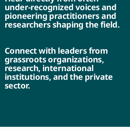
under-recognized voices and
pioneering practitioners and
researchers shaping the field.
Connect with leaders from
grassroots organizations,
research, international
institutions, and the private
sector.