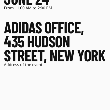
From 11.00 AM to 2:00 PM
ADIDAS OFFICE,
435 HUDSON
STREET, NEW YORK
Address of the event