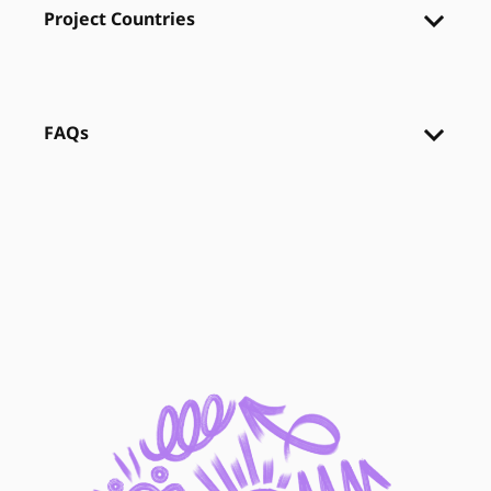
Project Countries
FAQs