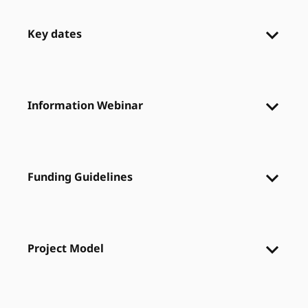
Key dates
Information Webinar
Funding Guidelines
Project Model