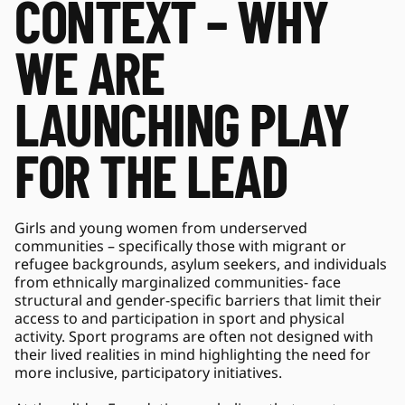
CONTEXT – WHY 
WE ARE 
LAUNCHING PLAY 
FOR THE LEAD 
Girls and young women from underserved 
communities – specifically those with migrant or 
refugee backgrounds, asylum seekers, and individuals 
from ethnically marginalized communities- face 
structural and gender-specific barriers that limit their 
access to and participation in sport and physical 
activity. Sport programs are often not designed with 
their lived realities in mind highlighting the need for 
more inclusive, participatory initiatives. 