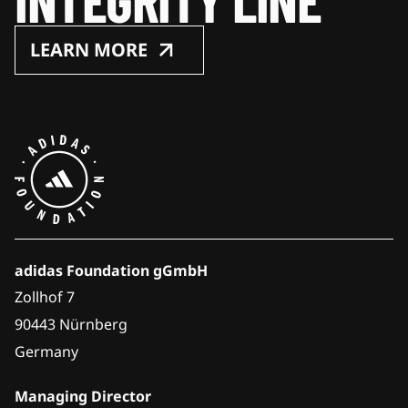
LEARN MORE
adidas Foundation gGmbH
Zollhof 7
90443 Nürnberg
Germany
Managing Director