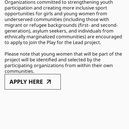
Organizations committed to strengthening youth 
participation and creating more inclusive sport 
opportunities for girls and young women from 
underserved communities (including those with 
migrant or refugee backgrounds (first- and second-
generation), asylum seekers, and individuals from 
ethnically marginalized communities) are encouraged 
to apply to join the Play for the Lead project. 
Please note that young women that will be part of the 
project will be identified and selected by the 
participating organizations from within their own 
communities. 
APPLY HERE