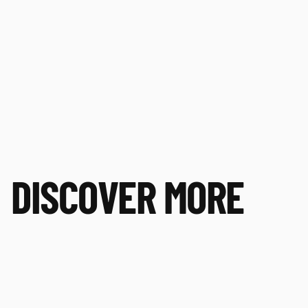
DISCOVER MORE
Playing for Purpose
PL