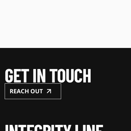
GET IN TOUCH
REACH OUT
INTEGRITY LINE