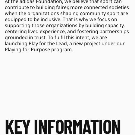
At the adidas Foundation, we believe that sport can 
contribute to building fairer, more connected societies 
when the organizations shaping community sport are 
equipped to be inclusive. That is why we focus on 
supporting those organizations by building capacity, 
centering lived experience, and fostering partnerships 
grounded in trust. To fulfil this intent, we are 
launching Play for the Lead, a new project under our 
Playing for Purpose program. 
KEY INFORMATION