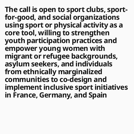
The call is open to sport clubs, sport-
for-good, and social organizations
using sport or physical activity as a
core tool, willing to strengthen
youth participation practices and
empower young women with
migrant or refugee backgrounds,
asylum seekers, and individuals
from ethnically marginalized
communities to co-design and
implement inclusive sport initiatives
in France, Germany, and Spain