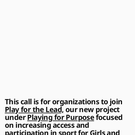
This call is for organizations to join 
Play for the Lead,
 our new project 
under 
Playing for Purpose
 focused 
on increasing access and 
participation in sport for Girls and 