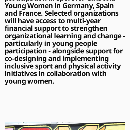
Young Women in Germany, Spain 
and France. Selected organizations 
will have access to multi-year 
financial support to strengthen 
organizational learning and change - 
particularly in young people 
participation - alongside support for 
co-designing and implementing 
inclusive sport and physical activity 
initiatives in collaboration with 
young women. 