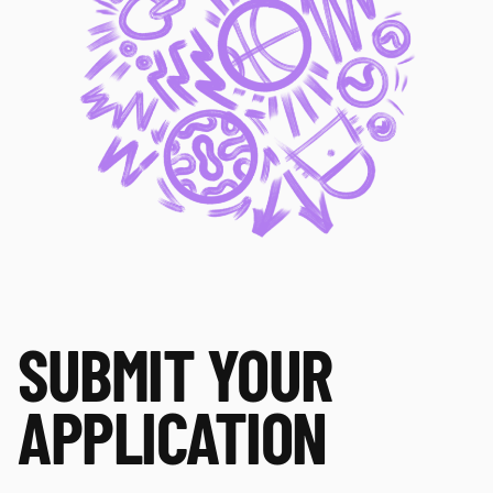
SUBMIT YOUR 
APPLICATION