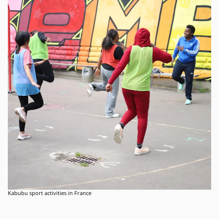
Kabubu sport activities in France